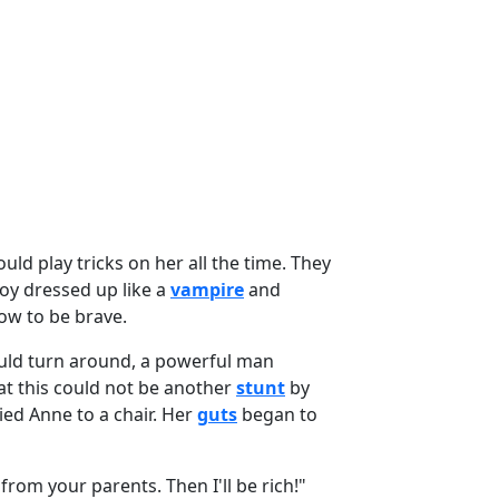
uld play tricks on her all the time. They
boy dressed up like a
vampire
and
ow to be brave.
ld turn around, a powerful man
t this could not be another
stunt
by
ied Anne to a chair. Her
guts
began to
from your parents. Then I'll be rich!"