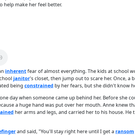
to help make her feel better.
 an
inherent
fear of almost everything. The kids at school wo
school
janitor
's closet, then jump out to scare her. Once, a 
hated being
constrained
by her fears, but she didn't know h
one day when someone came up behind her. Before she cou
ecause a huge hand was put over her mouth. Anne knew tha
rained
her arms and legs, and carried her to his house. He t
efinger
and said, "You'll stay right here until I get a
ransom