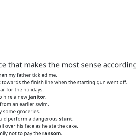
ce that makes the most sense according
en my father tickled me.
t
towards the finish line when the starting gun went off.
ar for the holidays.
to hire a new
janitor
.
from an earlier swim.
y some groceries.
ould perform a dangerous
stunt
.
all over his face as he ate the cake.
mily not to pay the
ransom
.