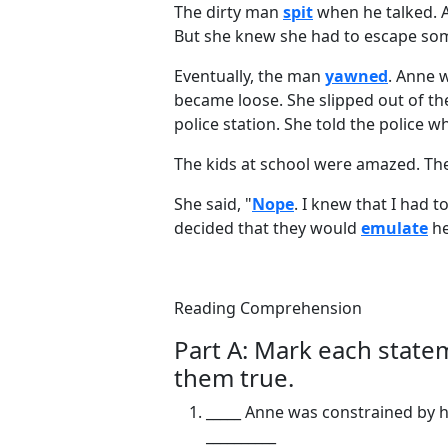
The dirty man
spit
when he talked. A
But she knew she had to escape s
Eventually, the man
yawned
. Anne w
became loose. She slipped out of th
police station. She told the police 
The kids at school were amazed. The
She said, "
Nope
. I knew that I had 
decided that they would
emulate
he
Reading Comprehension
Part A: Mark each stat
them true.
_____ Anne was constrained by h
__________