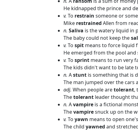
n.
A
ransom
is a sum of money p
He kidnapped the prince and d
v.
To
restrain
someone or someth
Mike
restrained
Allen from rea
n.
Saliva
is the watery liquid in
The baby could not keep the
sa
v.
To
spit
means to force liquid
He emerged from the pool and
v.
To
sprint
means to run very fa
The kids didn't want to be late t
n.
A
stunt
is something that is d
The man jumped over the cars 
adj.
When people are
tolerant
,
The
tolerant
leader thought tha
n.
A
vampire
is a fictional mons
The
vampire
snuck up on the w
v.
To
yawn
means to open one's 
The child
yawned
and stretched