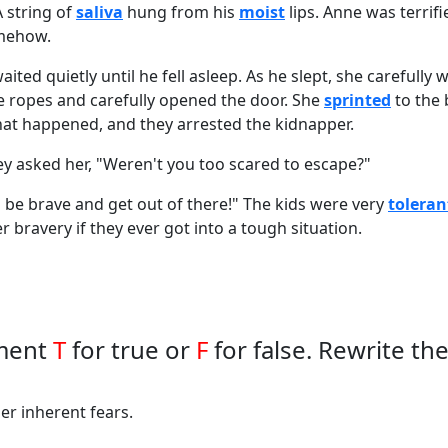
 string of
saliva
hung from his
moist
lips. Anne was terrif
omehow.
aited quietly until he fell asleep. As he slept, she carefully
e ropes and carefully opened the door. She
sprinted
to the
what happened, and they arrested the kidnapper.
y asked her, "Weren't you too scared to escape?"
to be brave and get out of there!" The kids were very
toleran
r bravery if they ever got into a tough situation.
ement
T
for true or
F
for false. Rewrite th
er inherent fears.