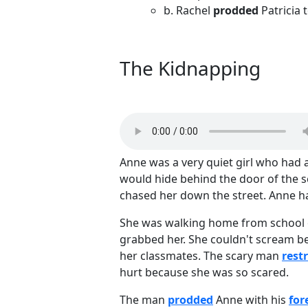
b. Rachel
prodded
Patricia 
The Kidnapping
Anne was a very quiet girl who had
would hide behind the door of the 
chased her down the street. Anne 
She was walking home from school 
grabbed her. She couldn't scream b
her classmates. The scary man
rest
hurt because she was so scared.
The man
prodded
Anne with his
for