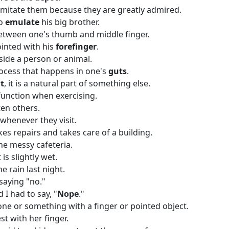
mitate them because they are greatly admired.
to
emulate
his big brother.
between one's thumb and middle finger.
ointed with his
forefinger
.
nside a person or animal.
rocess that happens in one's
guts
.
t
, it is a natural part of something else.
function when exercising.
en others.
whenever they visit.
es repairs and takes care of a building.
he messy cafeteria.
it is slightly wet.
e rain last night.
saying "no."
 I had to say, "
Nope
."
e or something with a finger or pointed object.
st with her finger.