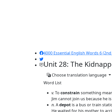
4000 Essential English Words 6 (2nd 
Unit 28: The Kidnapp
Choose translation language
Word List
v.
To
constrain
something means
Jim cannot join us because he i
n.
A
depot
is a bus or train stati
He waited for his mother to arri