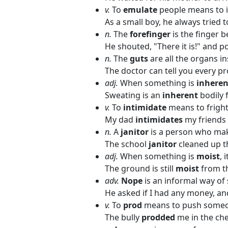
v.
To
emulate
people means to i
As a small boy, he always tried 
n.
The
forefinger
is the finger 
He shouted, "There it is!" and p
n.
The
guts
are all the organs i
The doctor can tell you every p
adj.
When something is
inheren
Sweating is an
inherent
bodily 
v.
To
intimidate
means to fright
My dad
intimidates
my friends 
n.
A
janitor
is a person who mak
The school
janitor
cleaned up t
adj.
When something is
moist
, 
The ground is still
moist
from th
adv.
Nope
is an informal way of 
He asked if I had any money, and
v.
To
prod
means to push someon
The bully
prodded
me in the che