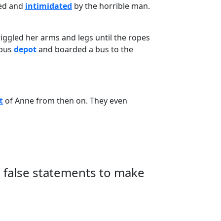
ied and
intimidated
by the horrible man.
 wiggled her arms and legs until the ropes
 bus
depot
and boarded a bus to the
t
of Anne from then on. They even
e false statements to make