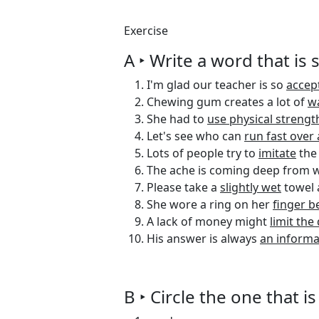
Exercise
A ‣ Write a word that is
I'm glad our teacher is so
accept
Chewing gum creates a lot of
wa
She had to
use physical strengt
Let's see who can
run fast over 
Lots of people try to
imitate
the 
The ache is coming deep from w
Please take a
slightly wet
towel a
She wore a ring on her
finger b
A lack of money might
limit th
His answer is always
an informa
B ‣ Circle the one that i