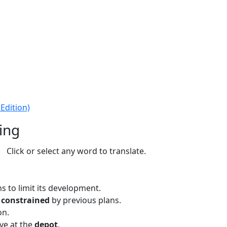
Edition)
ing
Click or select any word to translate.
 to limit its development.
s
constrained
by previous plans.
on.
ve at the
depot
.