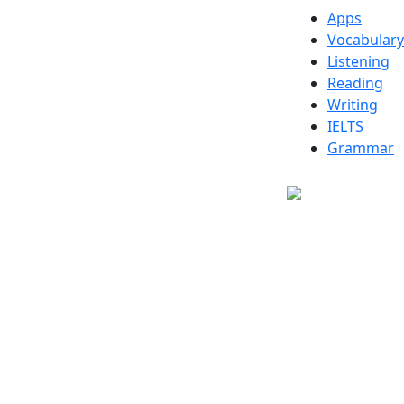
Apps
Vocabulary
Listening
Reading
Writing
IELTS
Grammar