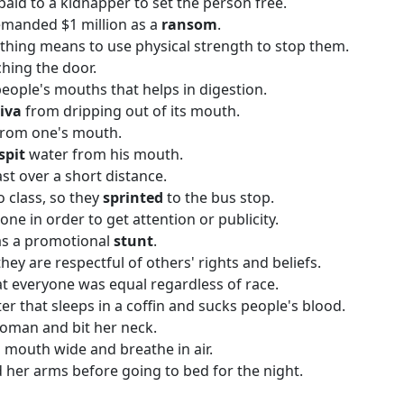
aid to a kidnapper to set the person free.
emanded $1 million as a
ransom
.
ing means to use physical strength to stop them.
ching the door.
 people's mouths that helps in digestion.
liva
from dripping out of its mouth.
 from one's mouth.
spit
water from his mouth.
st over a short distance.
o class, so they
sprinted
to the bus stop.
one in order to get attention or publicity.
as a promotional
stunt
.
 they are respectful of others' rights and beliefs.
t everyone was equal regardless of race.
ter that sleeps in a coffin and sucks people's blood.
oman and bit her neck.
mouth wide and breathe in air.
 her arms before going to bed for the night.