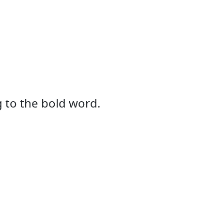
 to the bold word.