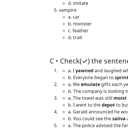
d. imitate
vampire
a. car
b. monster
c. feather
d. trait
C ‣ Check(✓) the senten
a. I
yawned
and laughed wh
b. Everyone began to
sprin
a. We
emulate
gifts each ye
b. The company is looking 
a. The towel was still
moist
b. I went to the
depot
to bu
a. Gerald announced he w
b. You could see the
saliva
a. The police advised the fa