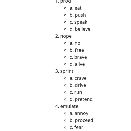
prod
a. eat
b. push
c. speak
d. believe
nope
a. no
b. free
c. brave
d. alive
sprint
a. crave
b. drive
c. run
d. pretend
emulate
a. annoy
b. proceed
c. fear