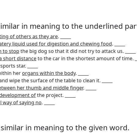
 similar in meaning to the underlined par
ing of others as they are
. _____
tery liquid used for digestion and chewing food
. _____
h to stop
the big dog so that it did not try to attack us. _____
a short distance
to the car in the shortest amount of time. _
sports star. _____
ithin her
organs within the body
. _____
nd wipe the surface of the table to clean it. _____
etween her thumb and middle finger
. _____
e development of
the project. _____
l way of saying no
. _____
s similar in meaning to the given word.