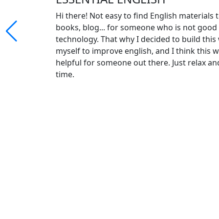
Hi there! Not easy to find English materials 
books, blog... for someone who is not goo
technology. That why I decided to build this
myself to improve english, and I think this w
helpful for someone out there. Just relax an
time.