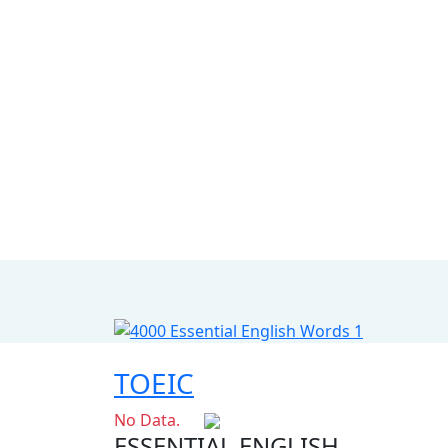
TOEIC
No Data.
ESSENTIAL ENGLISH