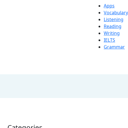
Apps
Vocabulary
Listening
Reading
Writing
IELTS
Grammar
Categories