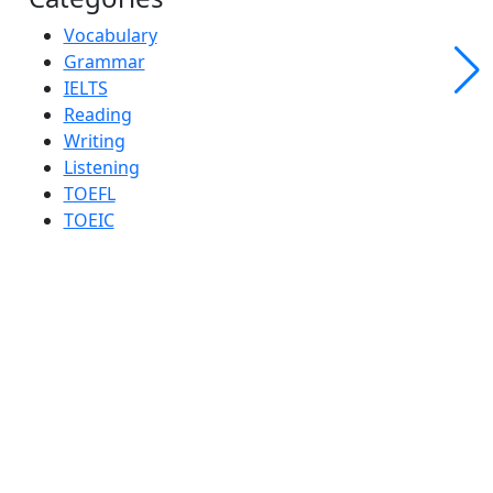
Vocabulary
Grammar
IELTS
Reading
Writing
Listening
TOEFL
TOEIC