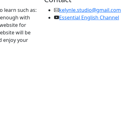
to learn such as:
kelynle.studio@gmail.com
d enough with
Essential English Channel
 website for
ebsite will be
d enjoy your