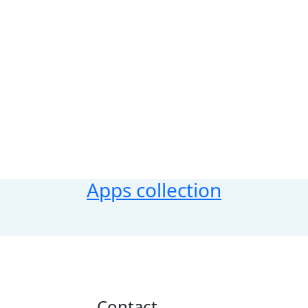
Apps collection
Contact