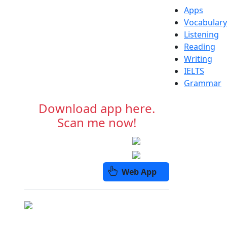
Apps
Vocabulary
Listening
Reading
Writing
IELTS
Grammar
Download app here.
Scan me now!
Web App