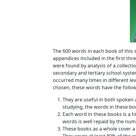
The 600 words in each book of this s
appendices included in the first thr
were found by analysis of a collecti
secondary and tertiary school syste
occurred many times in different lev
chosen, these words have the follow
They are useful in both spoken 
studying, the words in these boo
Each word in these books is a h
words is well repaid by the num
These books as a whole cover a 