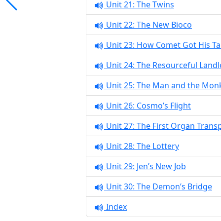
Unit 21: The Twins
Unit 22: The New Bioco
Unit 23: How Comet Got His Tai
Unit 24: The Resourceful Land
Unit 25: The Man and the Mon
Unit 26: Cosmo’s Flight
Unit 27: The First Organ Trans
Unit 28: The Lottery
Unit 29: Jen’s New Job
Unit 30: The Demon’s Bridge
Index