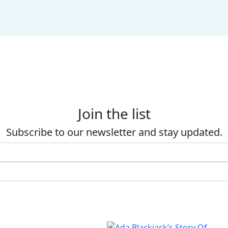
Join the list
Subscribe to our newsletter and stay updated.