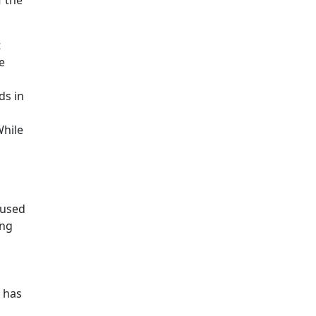
f the
t
e
ds in
While
 used
ing
s has