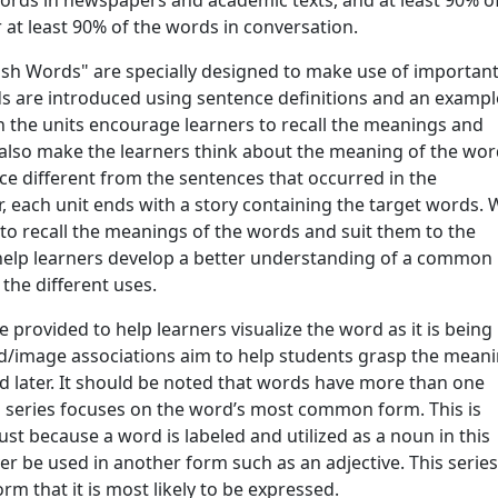
words in newspapers and academic texts, and at least 90% o
 at least 90% of the words in conversation.
glish Words" are specially designed to make use of importan
rds are introduced using sentence definitions and an exampl
 in the units encourage learners to recall the meanings and
 also make the learners think about the meaning of the wor
e different from the sentences that occurred in the
, each unit ends with a story containing the target words. 
 to recall the meanings of the words and suit them to the
es help learners develop a better understanding of a common
the different uses.
e provided to help learners visualize the word as it is being
d/image associations aim to help students grasp the mean
rd later. It should be noted that words have more than one
s series focuses on the word’s most common form. This is
st because a word is labeled and utilized as a noun in this
er be used in another form such as an adjective. This serie
rm that it is most likely to be expressed.