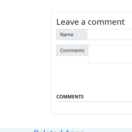
Leave a comment
Name
Comments
COMMENTS