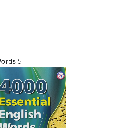
Words 5