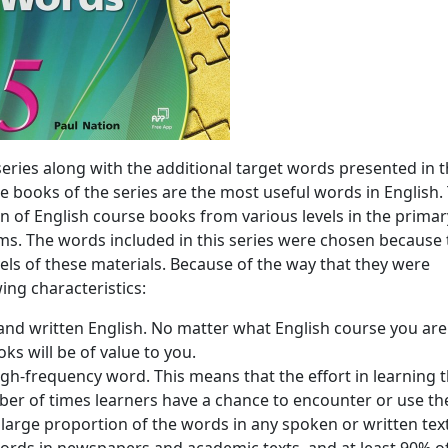
eries along with the additional target words presented in 
ee books of the series are the most useful words in English.
on of English course books from various levels in the primar
ms. The words included in this series were chosen because 
els of these materials. Because of the way that they were
ing characteristics:
and written English. No matter what English course you are
ks will be of value to you.
igh-frequency word. This means that the effort in learning 
ber of times learners have a chance to encounter or use t
large proportion of the words in any spoken or written text