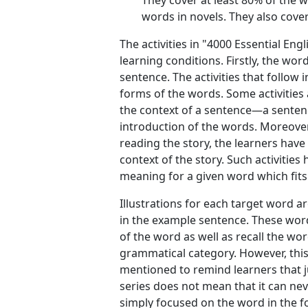
They cover at least 80% of the 
words in novels. They also cover
The activities in "4000 Essential En
learning conditions. Firstly, the wo
sentence. The activities that follow
forms of the words. Some activities
the context of a sentence—a sentenc
introduction of the words. Moreover
reading the story, the learners have
context of the story. Such activiti
meaning for a given word which fits 
Illustrations for each target word ar
in the example sentence. These wor
of the word as well as recall the wo
grammatical category. However, thi
mentioned to remind learners that ju
series does not mean that it can nev
simply focused on the word in the fo