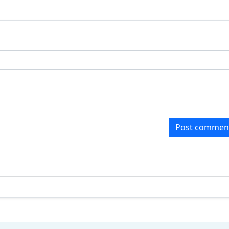
Post commen