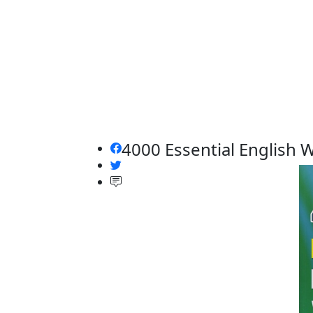
4000 Essential English 