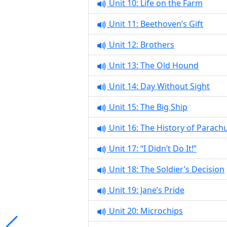
Unit 10: Life on the Farm
Unit 11: Beethoven’s Gift
Unit 12: Brothers
Unit 13: The Old Hound
Unit 14: Day Without Sight
Unit 15: The Big Ship
Unit 16: The History of Parach
Unit 17: “I Didn’t Do It!”
Unit 18: The Soldier’s Decision
Unit 19: Jane’s Pride
Unit 20: Microchips