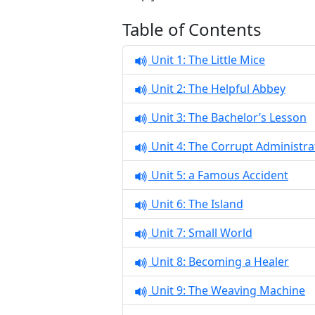
Table of Contents
Unit 1: The Little Mice
Unit 2: The Helpful Abbey
Unit 3: The Bachelor’s Lesson
Unit 4: The Corrupt Administra
Unit 5: a Famous Accident
Unit 6: The Island
Unit 7: Small World
Unit 8: Becoming a Healer
Unit 9: The Weaving Machine