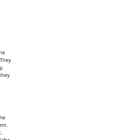
the
 They
y,
they
the
hem.
.