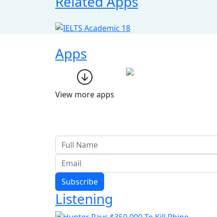
Related Apps
Apps
View more apps
Subscribe
Listening