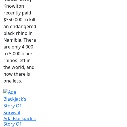
Knowlton
recently paid
$350,000 to kill
an endangered
black rhino in
Namibia. There
are only 4,000
to 5,000 black
rhinos left in
the world, and
now there is
one less.
Ada Blackjack’s
Story Of