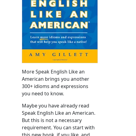
More Speak English Like an
American brings you another
300+ idioms and expressions
you need to know.
Maybe you have already read
Speak English Like an American.
But this is not a necessary
requirement. You can start with
this new book, if you like, and