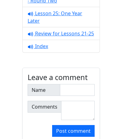
- Round Two
Lesson 25: One Year
Later
Review for Lessons 21-25
Index
Leave a comment
Name
Comments
Post comment