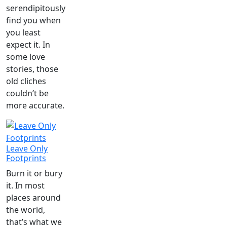
serendipitously
find you when
you least
expect it. In
some love
stories, those
old cliches
couldn’t be
more accurate.
Leave Only
Footprints
Burn it or bury
it. In most
places around
the world,
that’s what we