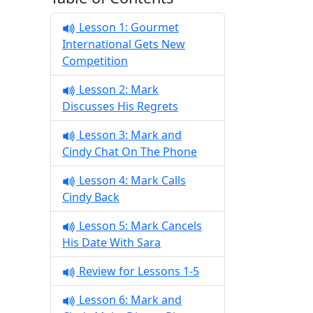
Lesson 1: Gourmet
International Gets New
Competition
Lesson 2: Mark
Discusses His Regrets
Lesson 3: Mark and
Cindy Chat On The Phone
Lesson 4: Mark Calls
Cindy Back
Lesson 5: Mark Cancels
His Date With Sara
Review for Lessons 1-5
Lesson 6: Mark and