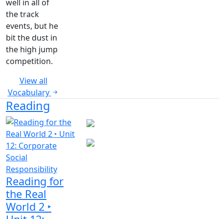
well in all of
the track
events, but he
bit the dust in
the high jump
competition.
View all
Vocabulary
Reading
Reading for
the Real
World 2 ‣