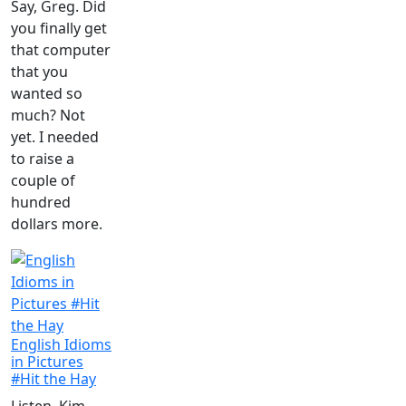
Say, Greg. Did
you finally get
that computer
that you
wanted so
much? Not
yet. I needed
to raise a
couple of
hundred
dollars more.
English Idioms
in Pictures
#Hit the Hay