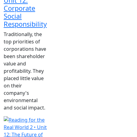
Unit 12:
Corporate
Social
Responsibility
Traditionally, the
top priorities of
corporations have
been shareholder
value and
profitability. They
placed little value
on their
company's
environmental
and social impact.