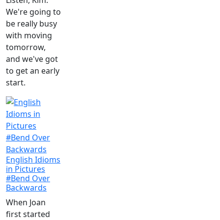
Listen, Kim.
We're going to
be really busy
with moving
tomorrow,
and we've got
to get an early
start.
English Idioms
in Pictures
#Bend Over
Backwards
When Joan
first started