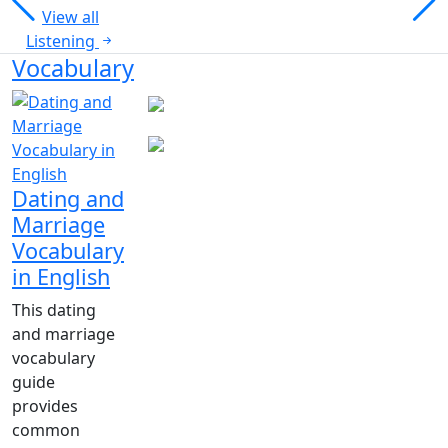
View all
Listening
Vocabulary
Dating and
Marriage
Vocabulary
in English
This dating
and marriage
vocabulary
guide
provides
common