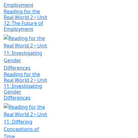
Reading for the
Real World 2 ‣ Unit
12: The Future of
Employment
Reading for the
Real World 2 ‣ Unit
11: Investigating
Gender
Differences