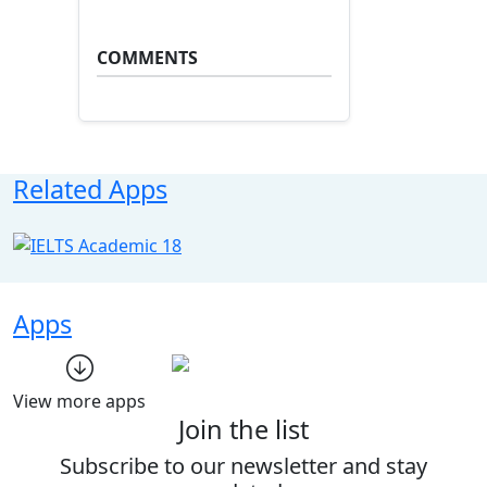
COMMENTS
Related Apps
Apps
View more apps
Join the list
Subscribe to our newsletter and stay