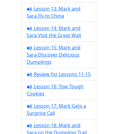
Lesson 13: Mark and
Sara Fly to China
Lesson 14: Mark and
Sara Visit the Great Wall
Lesson 15: Mark and
Sara Discover Delicious
Dumplings
Review for Lessons 11-15
Lesson 16: Tow Tough
Cookies
Lesson 17: Mark Gets a
Surprise Call
Lesson 18: Mark and
Sara on the Dumpling Trail