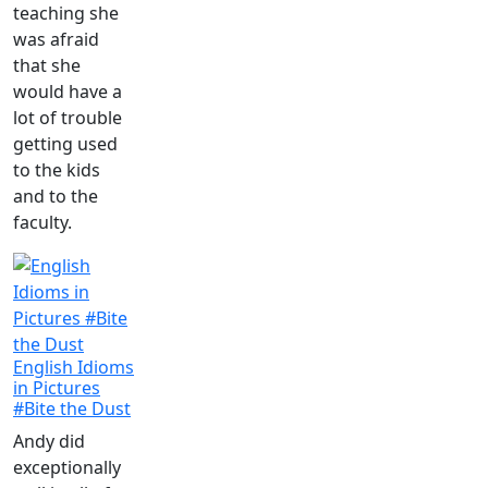
teaching she
was afraid
that she
would have a
lot of trouble
getting used
to the kids
and to the
faculty.
English Idioms
in Pictures
#Bite the Dust
Andy did
exceptionally