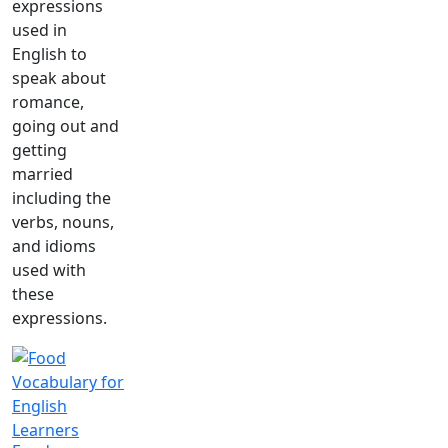
expressions
used in
English to
speak about
romance,
going out and
getting
married
including the
verbs, nouns,
and idioms
used with
these
expressions.