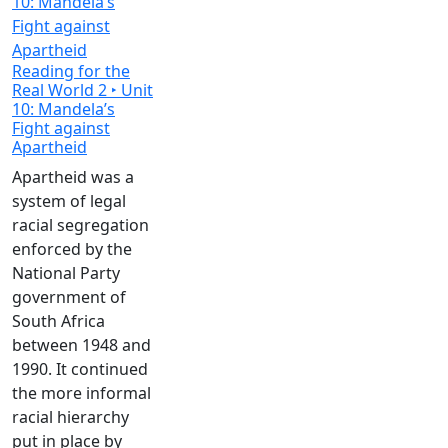
Reading for the
Real World 2 ‣ Unit
10: Mandela’s
Fight against
Apartheid
Apartheid was a
system of legal
racial segregation
enforced by the
National Party
government of
South Africa
between 1948 and
1990. It continued
the more informal
racial hierarchy
put in place by