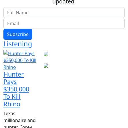
updated.
Subscribe
Listening
Hunter
Pays
$350,000
To Kill
Rhino
Texas
millionaire and
hunter Corey