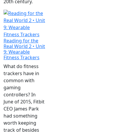
20th century.
Reading for the
Real World 2 ‣ Unit
9: Wearable
Fitness Trackers
What do fitness
trackers have in
common with
gaming
controllers? In
June of 2015, Fitbit
CEO James Park
had something
worth keeping
track of besides