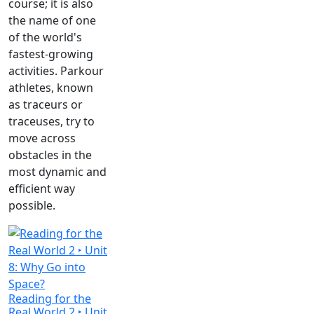
course; it is also
the name of one
of the world's
fastest-growing
activities. Parkour
athletes, known
as traceurs or
traceuses, try to
move across
obstacles in the
most dynamic and
efficient way
possible.
Reading for the
Real World 2 ‣ Unit