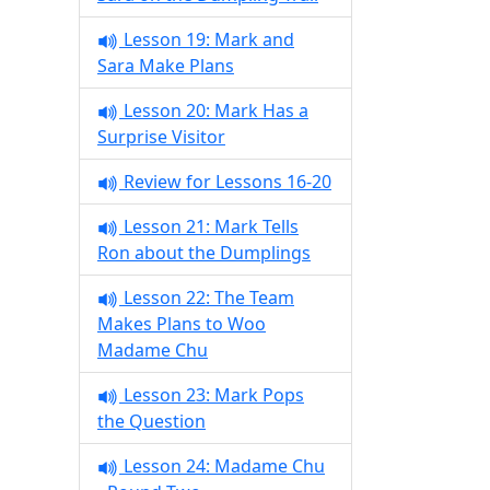
Lesson 19: Mark and
Sara Make Plans
Lesson 20: Mark Has a
Surprise Visitor
Review for Lessons 16-20
Lesson 21: Mark Tells
Ron about the Dumplings
Lesson 22: The Team
Makes Plans to Woo
Madame Chu
Lesson 23: Mark Pops
the Question
Lesson 24: Madame Chu