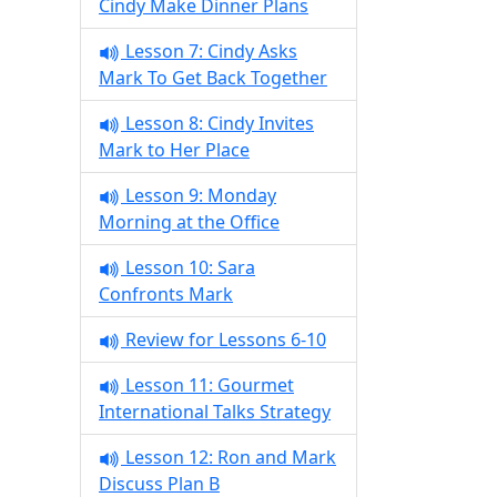
Cindy Make Dinner Plans
Lesson 7: Cindy Asks
Mark To Get Back Together
Lesson 8: Cindy Invites
Mark to Her Place
Lesson 9: Monday
Morning at the Office
Lesson 10: Sara
Confronts Mark
Review for Lessons 6-10
Lesson 11: Gourmet
International Talks Strategy
Lesson 12: Ron and Mark
Discuss Plan B