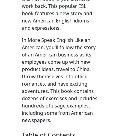
work back. This popular ESL
book features a new story and
new American English idioms
and expressions.
In More Speak English Like an
American, you'll follow the story
of an American business as its
employees come up with new
product ideas, travel to China,
throw themselves into office
romances, and have exciting
adventures. This book contains
dozens of exercises and includes
hundreds of usage examples,
including some from American
newspapers.
Table of Contents