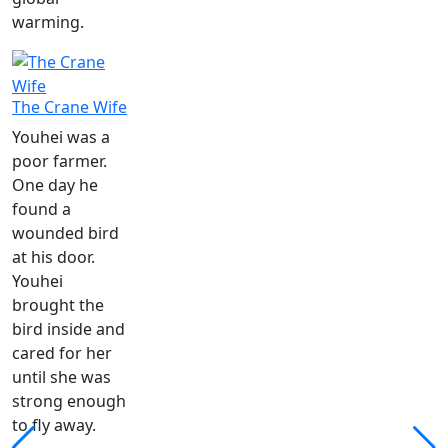
warming.
The Crane Wife
Youhei was a
poor farmer.
One day he
found a
wounded bird
at his door.
Youhei
brought the
bird inside and
cared for her
until she was
strong enough
to fly away.