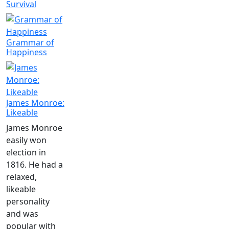
Survival
Grammar of
Happiness
James Monroe:
Likeable
James Monroe
easily won
election in
1816. He had a
relaxed,
likeable
personality
and was
popular with