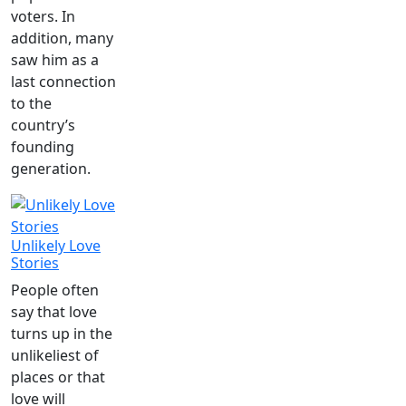
voters. In
addition, many
saw him as a
last connection
to the
country’s
founding
generation.
Unlikely Love
Stories
People often
say that love
turns up in the
unlikeliest of
places or that
love will