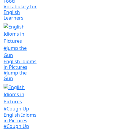
Food
Vocabulary for
English
Learners
English Idioms
in Pictures
#Jump the
Gun
English Idioms
in Pictures
#Cough Up