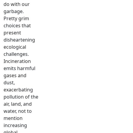
do with our
garbage.
Pretty grim
choices that
present
disheartening
ecological
challenges.
Incineration
emits harmful
gases and
dust,
exacerbating
pollution of the
air, land, and
water, not to
mention
increasing
global