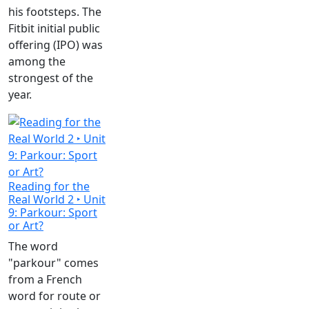
his footsteps. The
Fitbit initial public
offering (IPO) was
among the
strongest of the
year.
Reading for the
Real World 2 ‣ Unit
9: Parkour: Sport
or Art?
The word
"parkour" comes
from a French
word for route or