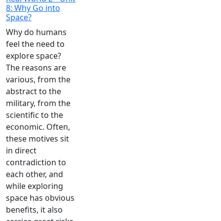
8: Why Go into
Space?
Why do humans
feel the need to
explore space?
The reasons are
various, from the
abstract to the
military, from the
scientific to the
economic. Often,
these motives sit
in direct
contradiction to
each other, and
while exploring
space has obvious
benefits, it also