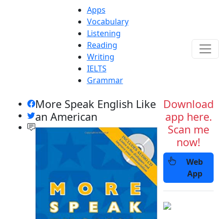
Apps
Vocabulary
Listening
Reading
Writing
IELTS
Grammar
More Speak English Like
Download
an American
app here.
Scan me
now!
Web
App