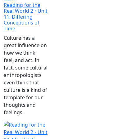
Reading for the
Real World 2 ‣ Unit
11: Differing
Conceptions of
Time
Culture has a
great influence on
how we think,
feel, and act. In
fact, some cultural
anthropologists
even think that
culture is a kind of
template for our
thoughts and
feelings.