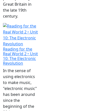
Great Britain in
the late 19th
century.
Reading for the
Real World 2 ‣ Unit
10: The Electronic
Revolution
In the sense of
using electronics
to make music,
"electronic music"
has been around
since the
beginning of the