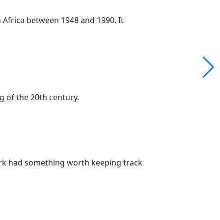
 Africa between 1948 and 1990. It
g of the 20th century.
Park had something worth keeping track