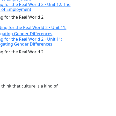
g for the Real World 2 ‣ Unit 12: The
e of Employment
g for the Real World 2
g for the Real World 2 ‣ Unit 11:
igating Gender Differences
g for the Real World 2
think that culture is a kind of