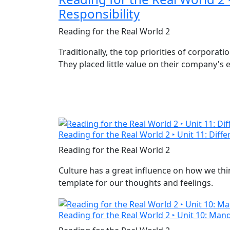
Responsibility
Reading for the Real World 2
Traditionally, the top priorities of corporat
They placed little value on their company's
Reading for the Real World 2 ‣ Unit 11: Diff
Reading for the Real World 2
Culture has a great influence on how we think
template for our thoughts and feelings.
Reading for the Real World 2 ‣ Unit 10: Mand