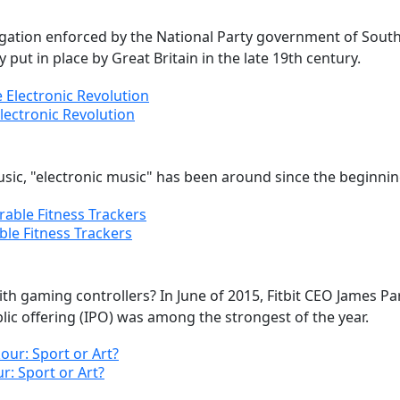
egation enforced by the National Party government of South
put in place by Great Britain in the late 19th century.
Electronic Revolution
usic, "electronic music" has been around since the beginnin
ble Fitness Trackers
th gaming controllers? In June of 2015, Fitbit CEO James 
ublic offering (IPO) was among the strongest of the year.
r: Sport or Art?