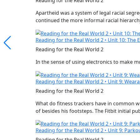
Reading for the Real World 2
Apartheid was a system of legal racial segr
continued the more informal racial hierarchy 
Reading for the Real World 2 ‣ Unit 10: The 
Reading for the Real World 2
In the sense of using electronics to make m
Reading for the Real World 2 ‣ Unit 9: Weara
Reading for the Real World 2
What do fitness trackers have in common wi
of besides his footsteps. The Fitbit initial p
Reading for the Real World 2 ‣ Unit 9: Parkou
Reading for the Real World 2