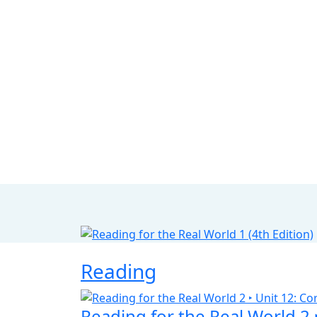
Reading
Reading for the Real World 2 