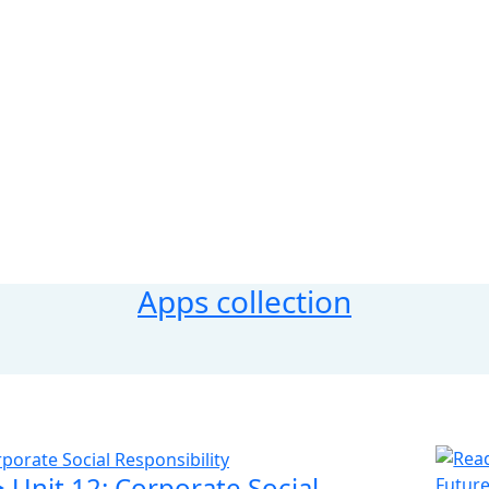
Apps collection
‣ Unit 12: Corporate Social