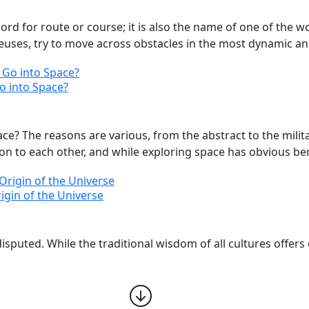
 for route or course; it is also the name of one of the wor
euses, try to move across obstacles in the most dynamic and
Go into Space?
? The reasons are various, from the abstract to the militar
ion to each other, and while exploring space has obvious benef
rigin of the Universe
isputed. While the traditional wisdom of all cultures offers