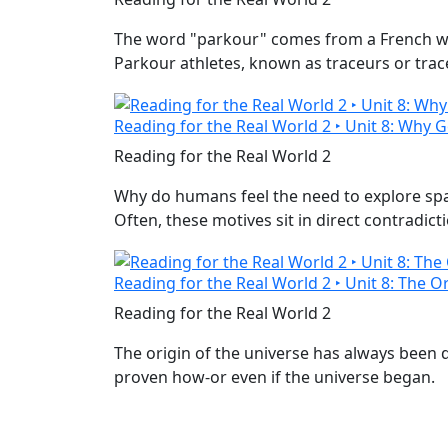
The word "parkour" comes from a French word
Parkour athletes, known as traceurs or trac
Reading for the Real World 2 ‣ Unit 8: Why 
Reading for the Real World 2
Why do humans feel the need to explore space
Often, these motives sit in direct contradict
Reading for the Real World 2 ‣ Unit 8: The O
Reading for the Real World 2
The origin of the universe has always been d
proven how-or even if the universe began.