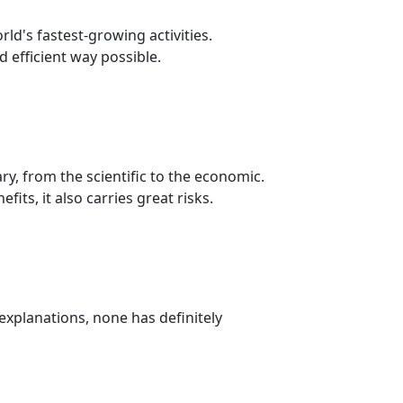
ld's fastest-growing activities.
 efficient way possible.
y, from the scientific to the economic.
its, it also carries great risks.
 explanations, none has definitely