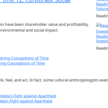
Readin
Futur
Readin
ions have been shareholder value and profitability.
 environmental and social impact.
Readin
Invest
Readin
ering Conceptions of Time
, feel, and act. In fact, some cultural anthropologists even 
ela’s Fight against Apartheid