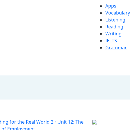
Apps
Vocabulary
Listening
Reading
Writing
IELTS
Grammar