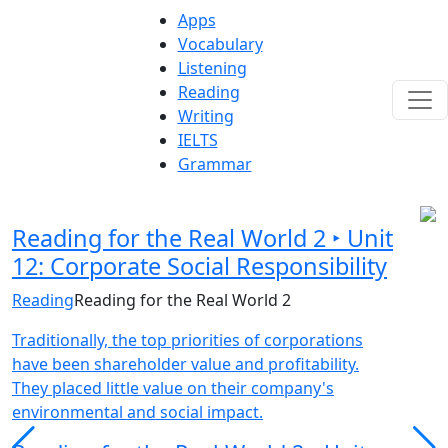
Apps
Vocabulary
Listening
Reading
Writing
IELTS
Grammar
Reading for the Real World 2 ‣ Unit
12: Corporate Social Responsibility
Reading
Reading for the Real World 2
Traditionally, the top priorities of corporations
have been shareholder value and profitability.
They placed little value on their company's
environmental and social impact.