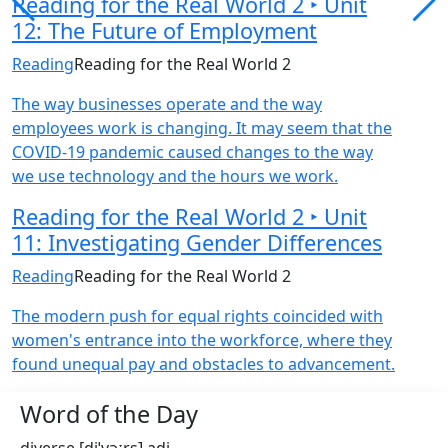
Reading for the Real World 2 ‣ Unit
12: The Future of Employment
Reading
Reading for the Real World 2
The way businesses operate and the way
employees work is changing. It may seem that the
COVID-19 pandemic caused changes to the way
we use technology and the hours we work.
Reading for the Real World 2 ‣ Unit
11: Investigating Gender Differences
Reading
Reading for the Real World 2
The modern push for equal rights coincided with
women's entrance into the workforce, where they
found unequal pay and obstacles to advancement.
Word of the Day