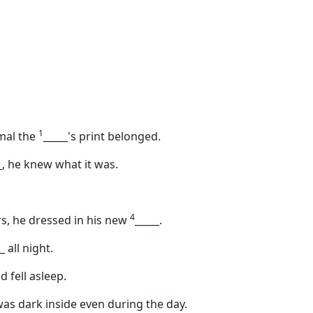
1
imal the
_____
's print belonged.
_
, he knew what it was.
4
s, he dressed in his new
_____
.
_
all night.
 fell asleep.
 was dark inside even during the day.