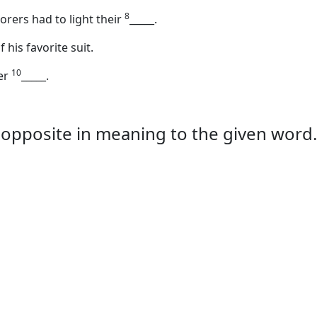
8
lorers had to light their
_____
.
 his favorite suit.
10
her
_____
.
is opposite in meaning to the given word.