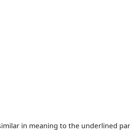
 similar in meaning to the underlined par