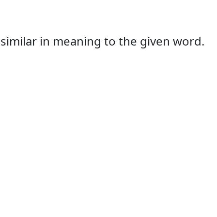
s similar in meaning to the given word.