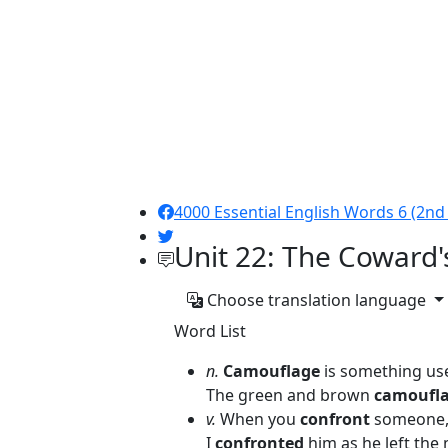
4000 Essential English Words 6 (2nd 
Unit 22: The Coward'
Choose translation language
Word List
n.
Camouflage
is something use
The green and brown
camoufl
v.
When you
confront
someone, 
I
confronted
him as he left the