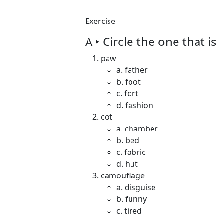
Exercise
A ‣ Circle the one that i
paw
a. father
b. foot
c. fort
d. fashion
cot
a. chamber
b. bed
c. fabric
d. hut
camouflage
a. disguise
b. funny
c. tired