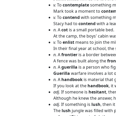
v.
To
contemplate
something me
Mark took a moment to
conte
v.
To
contend
with something me
Stacy had to
contend
with a lea
n.
A
cot
is a small portable bed.
At the camp, the boys' cabin wa
v.
To
enlist
means to join the mil
In their final year at school, t
n.
A
frontier
is a border betwee
A fence was built along the
fron
n.
A
guerilla
is a person who fig
Guerilla
warfare involves a lot o
n.
A
handbook
is material that 
If you look at the
handbook
, it
adj.
If someone is
hesitant
, the
Although he knew the answer, 
adj.
If something is
lush
, then it
The
lush
jungle was filled with p