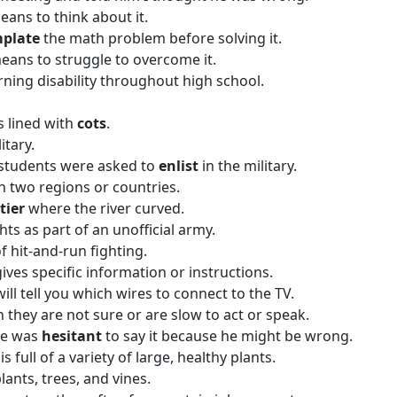
ans to think about it.
mplate
the math problem before solving it.
ans to struggle to overcome it.
rning disability throughout high school.
s lined with
cots
.
itary.
he students were asked to
enlist
in the military.
n two regions or countries.
tier
where the river curved.
hts as part of an unofficial army.
f hit-and-run fighting.
gives specific information or instructions.
 will tell you which wires to connect to the TV.
n they are not sure or are slow to act or speak.
he was
hesitant
to say it because he might be wrong.
 is full of a variety of large, healthy plants.
lants, trees, and vines.