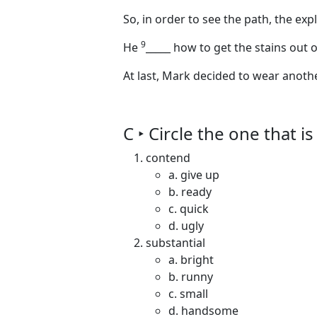
So, in order to see the path, the exp
9
He
_____
how to get the stains out of
At last, Mark decided to wear anot
C ‣ Circle the one that 
contend
a. give up
b. ready
c. quick
d. ugly
substantial
a. bright
b. runny
c. small
d. handsome