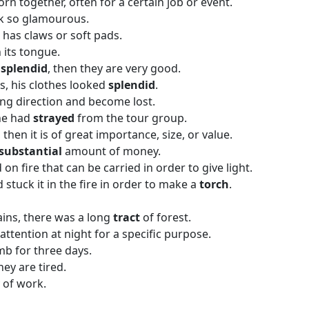
orn together, often for a certain job or event.
k so glamourous.
t has claws or soft pads.
 its tongue.
s
splendid
, then they are very good.
s, his clothes looked
splendid
.
ng direction and become lost.
he had
strayed
from the tour group.
, then it is of great importance, size, or value.
substantial
amount of money.
 on fire that can be carried in order to give light.
stuck it in the fire in order to make a
torch
.
ains, there was a long
tract
of forest.
 attention at night for a specific purpose.
mb for three days.
hey are tired.
y of work.