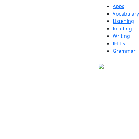
Apps
Vocabulary
Listening
Reading
Writing
IELTS
Grammar