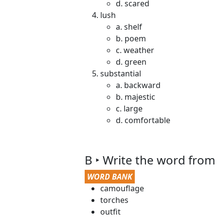
d. scared
lush
a. shelf
b. poem
c. weather
d. green
substantial
a. backward
b. majestic
c. large
d. comfortable
B ‣ Write the word from
WORD BANK
camouflage
torches
outfit