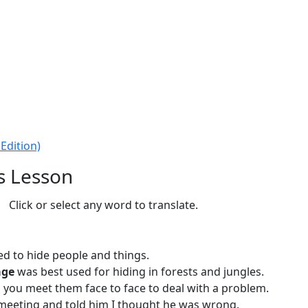
Edition)
s Lesson
Click or select any word to translate.
d to hide people and things.
age
was best used for hiding in forests and jungles.
you meet them face to face to deal with a problem.
 meeting and told him I thought he was wrong.