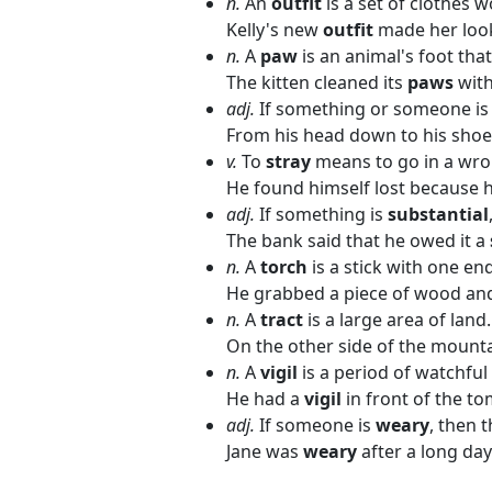
n.
An
outfit
is a set of clothes w
Kelly's new
outfit
made her loo
n.
A
paw
is an animal's foot tha
The kitten cleaned its
paws
with
adj.
If something or someone i
From his head down to his shoe
v.
To
stray
means to go in a wro
He found himself lost because 
adj.
If something is
substantial
The bank said that he owed it a
n.
A
torch
is a stick with one end
He grabbed a piece of wood and 
n.
A
tract
is a large area of land.
On the other side of the mount
n.
A
vigil
is a period of watchful
He had a
vigil
in front of the to
adj.
If someone is
weary
, then t
Jane was
weary
after a long da