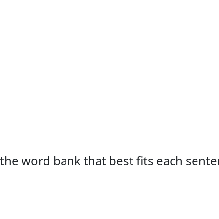
 the word bank that best fits each sente