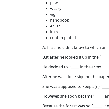
paw
weary
vigil
handbook
enlist
lush
contemplated
At first, he didn't know to which an
2
But after he looked it up in the
____
3
He decided to
_____
in the army.
After he was done signing the paper
5
She was supposed to keep a(n)
____
6
However, she soon became
_____
and
7
Because the forest was so
_____
, it