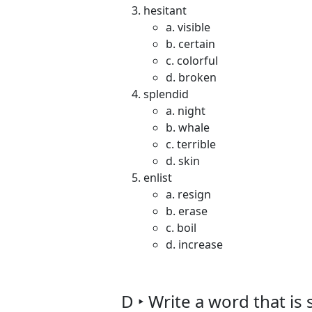
hesitant
a. visible
b. certain
c. colorful
d. broken
splendid
a. night
b. whale
c. terrible
d. skin
enlist
a. resign
b. erase
c. boil
d. increase
D ‣ Write a word that is