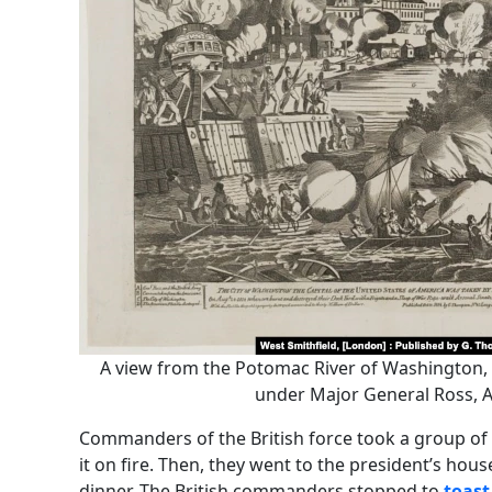
A view from the Potomac River of Washington, D
under Major General Ross, A
Commanders of the British force took a group of 
it on fire. Then, they went to the president’s hous
dinner. The British commanders stopped to
toast