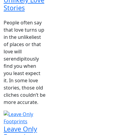
Stories
People often say
that love turns up
in the unlikeliest
of places or that
love will
serendipitously
find you when
you least expect
it. In some love
stories, those old
cliches couldn’t be
more accurate.
Leave Only