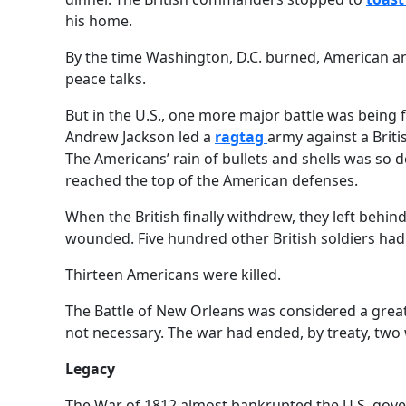
his home.
By the time Washington, D.C. burned, American and
peace talks.
But in the U.S., one more major battle was being 
Andrew Jackson led a
ragtag
army against a Briti
The Americans’ rain of bullets and shells was so d
reached the top of the American defenses.
When the British finally withdrew, they left behi
wounded. Five hundred other British soldiers ha
Thirteen Americans were killed.
The Battle of New Orleans was considered a great 
not necessary. The war had ended, by treaty, two 
Legacy
The War of 1812 almost bankrupted the U.S. gover