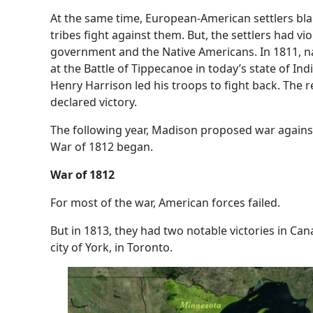
At the same time, European-American settlers blam
tribes fight against them. But, the settlers had vi
government and the Native Americans. In 1811, na
at the Battle of Tippecanoe in today’s state of In
Henry Harrison led his troops to fight back. The r
declared victory.
The following year, Madison proposed war agains
War of 1812 began.
War of 1812
For most of the war, American forces failed.
But in 1813, they had two notable victories in C
city of York, in Toronto.