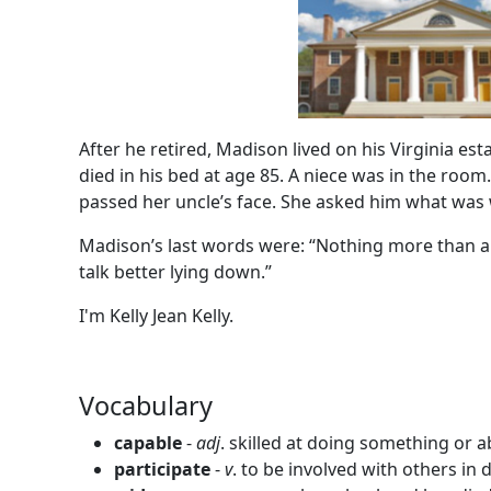
After he retired, Madison lived on his Virginia est
died in his bed at age 85. A niece was in the room
passed her uncle’s face. She asked him what was
Madison’s last words were: “Nothing more than a 
talk better lying down.”
I'm Kelly Jean Kelly.
Vocabulary
capable
-
adj
. skilled at doing something or 
participate
-
v
. to be involved with others in