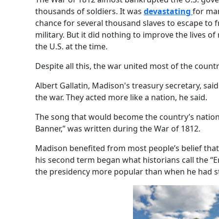
thousands of soldiers. It was
devastating
for man
chance for several thousand slaves to escape to f
military. But it did nothing to improve the lives o
the U.S. at the time.
Despite all this, the war united most of the countr
Albert Gallatin, Madison's treasury secretary, sai
the war. They acted more like a nation, he said.
The song that would become the country’s nation
Banner,” was written during the War of 1812.
Madison benefited from most people’s belief that
his second term began what historians call the “E
the presidency more popular than when he had st