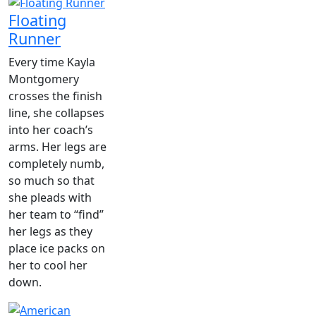
Floating
Runner
Every time Kayla
Montgomery
crosses the finish
line, she collapses
into her coach’s
arms. Her legs are
completely numb,
so much so that
she pleads with
her team to “find”
her legs as they
place ice packs on
her to cool her
down.