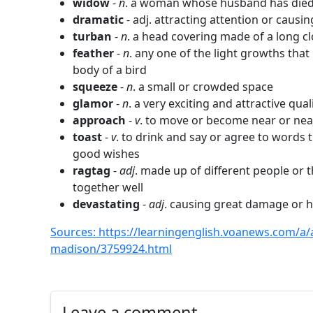
widow
-
n
. a woman whose husband has die
dramatic
- adj. attracting attention or causin
turban
-
n
. a head covering made of a long 
feather
-
n
. any one of the light growths tha
body of a bird
squeeze
-
n
. a small or crowded space
glamor
-
n
. a very exciting and attractive qual
approach
-
v
. to move or become near or ne
toast
-
v
. to drink and say or agree to words
good wishes
ragtag
-
adj
. made up of different people or 
together well
devastating
-
adj
. causing great damage or 
Sources: https://learningenglish.voanews.com/a/
madison/3759924.html
Leave a comment