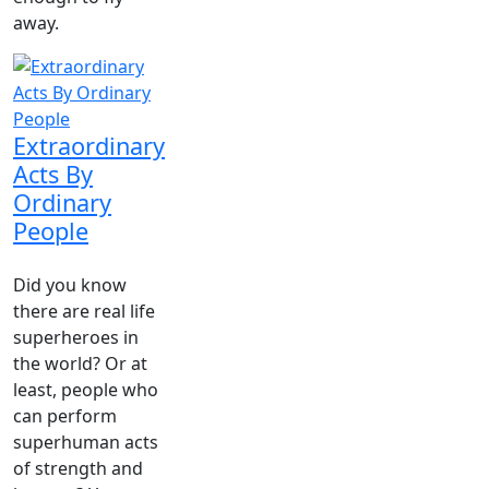
away.
Extraordinary
Acts By
Ordinary
People
Did you know
there are real life
superheroes in
the world? Or at
least, people who
can perform
superhuman acts
of strength and