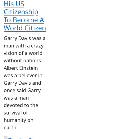
His US
Citizenship
To Become A
World Citizen
Garry Davis was a
man with a crazy
vision of a world
without nations.
Albert Einstein
was a believer in
Garry Davis and
once said Garry
was a man
devoted to the
survival of
humanity on
earth.