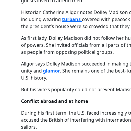
guests loved to attend them.
Historian Catherine Allgor notes Dolley Madison
including wearing
turbans
covered with peacoc
the president’s house were so crowded that the
As first lady, Dolley Madison did not follow her hu
of powers. She invited officials from all parts of 
as people from opposing political groups.
Allgor says Dolley Madison succeeded in making 
unity and
glamor
. She remains one of the best- k
U.S. history.
But his wife’s popularity could not prevent Madiso
Conflict abroad and at home
During his first term, the U.S. faced increasingly 
accused the British of interfering with internatio
sailors.