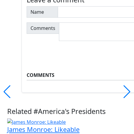
Name
Comments
COMMENTS
Related #America's Presidents
James Monroe: Likeable