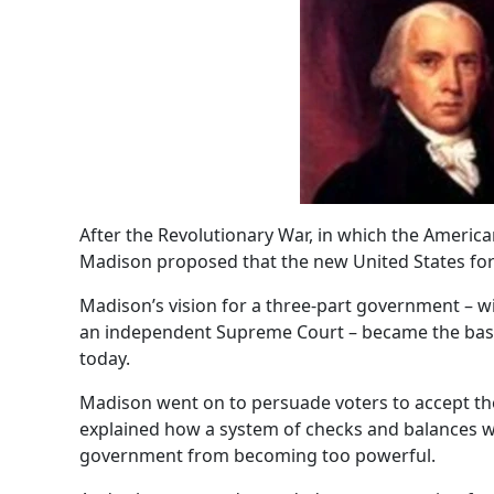
After the Revolutionary War, in which the America
Madison proposed that the new United States fo
Madison’s vision for a three-part government – wit
an independent Supreme Court – became the basis 
today.
Madison went on to persuade voters to accept th
explained how a system of checks and balances w
government from becoming too powerful.