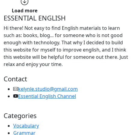
Load more
ESSENTIAL ENGLISH
Hi there! Not easy to find English materials to learn
such as: books, blog... for someone who is not good
enough with technology. That why I decided to build
this website for myself to improve english, and I think
this website will be helpful for someone out there. Just
relax and enjoy your time.
Contact
kelynle.studio@gmail.com
Essential English Channel
Categories
Vocabulary
Grammar