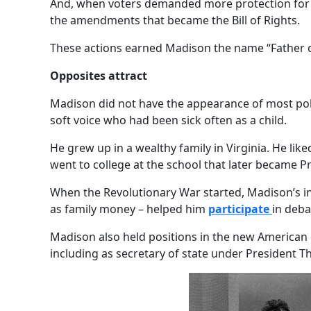
And, when voters demanded more protection for i
the amendments that became the Bill of Rights.
These actions earned Madison the name “Father of
Opposites attract
Madison did not have the appearance of most poli
soft voice who had been sick often as a child.
He grew up in a wealthy family in Virginia. He lik
went to college at the school that later became Pr
When the Revolutionary War started, Madison’s in
as family money – helped him
participate
in deb
Madison also held positions in the new American
including as secretary of state under President T