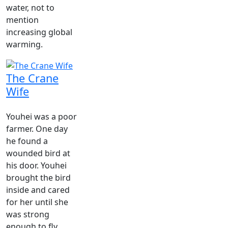
water, not to
mention
increasing global
warming.
The Crane
Wife
Youhei was a poor
farmer. One day
he found a
wounded bird at
his door. Youhei
brought the bird
inside and cared
for her until she
was strong
enough to fly