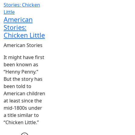
American
Stories:
Chicken Little
American Stories
It might have first
been known as
“Henny Penny.”
But the story has
been told to
American children
at least since the
mid-1800s under
a title similar to
“Chicken Little.”