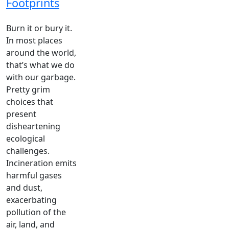
Footprints
Burn it or bury it.
In most places
around the world,
that’s what we do
with our garbage.
Pretty grim
choices that
present
disheartening
ecological
challenges.
Incineration emits
harmful gases
and dust,
exacerbating
pollution of the
air, land, and