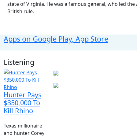
state of Virginia. He was a famous general, who led th
British rule.
Apps on Google Play, App Store
Listening
Hunter Pays
$350,000 To
Kill Rhino
Texas millionaire
and hunter Corey