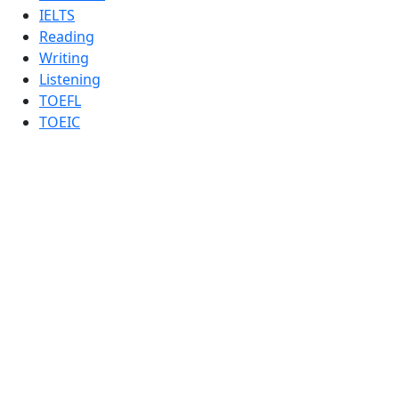
IELTS
Reading
Writing
Listening
TOEFL
TOEIC