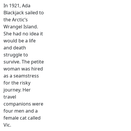
In 1921, Ada
Blackjack sailed to
the Arctic’s
Wrangel Island.
She had no idea it
would be a life
and death
struggle to
survive. The petite
woman was hired
as a seamstress
for the risky
journey. Her
travel
companions were
four men and a
female cat called
Vic.