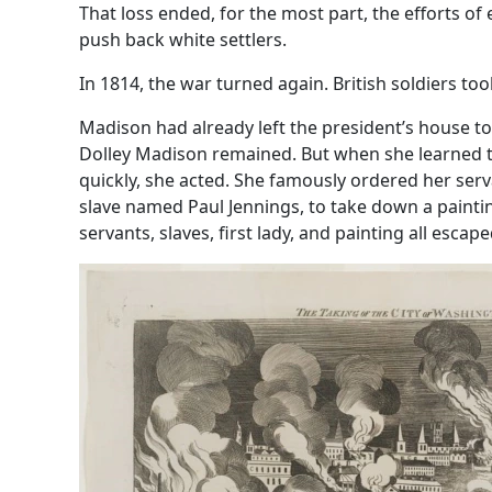
That loss ended, for the most part, the efforts of
push back white settlers.
In 1814, the war turned again. British soldiers to
Madison had already left the president’s house to 
Dolley Madison remained. But when she learned t
quickly, she acted. She famously ordered her serv
slave named Paul Jennings, to take down a paint
servants, slaves, first lady, and painting all escape