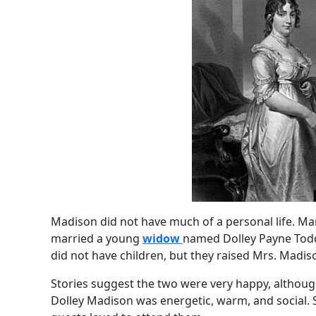
Madison did not have much of a personal life. M
married a young
widow
named Dolley Payne Todd
did not have children, but they raised Mrs. Madiso
Stories suggest the two were very happy, although
Dolley Madison was energetic, warm, and social. 