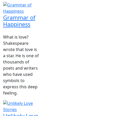
Grammar of
Happiness
What is love?
Shakespeare
wrote that love is
a star. He is one of
thousands of
poets and writers
who have used
symbols to
express this deep
feeling.
Unlikely Love