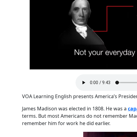
VOA Learning English presents America’s Preside
James Madison was elected in 1808. He was a
cap
terms. But most Americans do not remember Madi
remember him for work he did earlier.