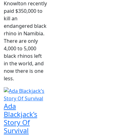
Knowlton recently
paid $350,000 to
kill an
endangered black
rhino in Namibia.
There are only
4,000 to 5,000
black rhinos left
in the world, and
now there is one
less.
Ada
Blackjack’s
Story Of
Survival