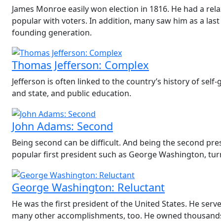
James Monroe easily won election in 1816. He had a rela
popular with voters. In addition, many saw him as a last
founding generation.
Thomas Jefferson: Complex
Jefferson is often linked to the country’s history of se
and state, and public education.
John Adams: Second
Being second can be difficult. And being the second pre
popular first president such as George Washington, turn
George Washington: Reluctant
He was the first president of the United States. He ser
many other accomplishments, too. He owned thousands 