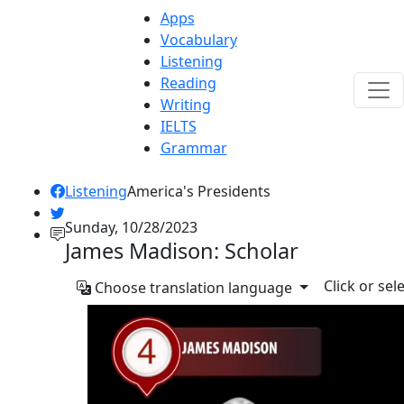
Apps
Vocabulary
Listening
Reading
Writing
IELTS
Grammar
Listening
America's Presidents
Sunday, 10/28/2023
James Madison: Scholar
Click or sel
Choose translation language