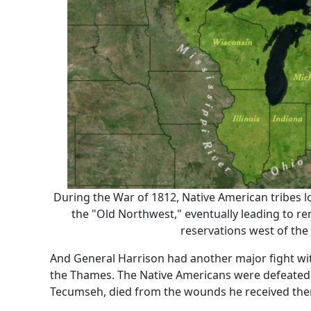
During the War of 1812, Native American tribes lo
the "Old Northwest," eventually leading to r
reservations west of the 
And General Harrison had another major fight with
the Thames. The Native Americans were defeated. T
Tecumseh, died from the wounds he received the