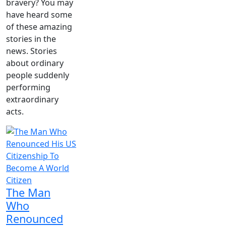
bravery? You may
have heard some
of these amazing
stories in the
news. Stories
about ordinary
people suddenly
performing
extraordinary
acts.
The Man
Who
Renounced