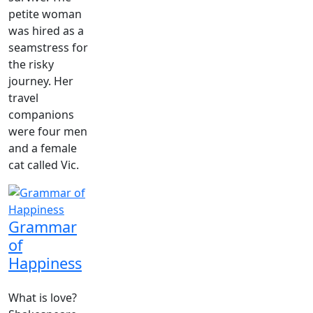
petite woman
was hired as a
seamstress for
the risky
journey. Her
travel
companions
were four men
and a female
cat called Vic.
Grammar
of
Happiness
What is love?