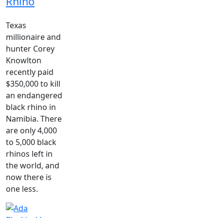
Rhino
Texas
millionaire and
hunter Corey
Knowlton
recently paid
$350,000 to kill
an endangered
black rhino in
Namibia. There
are only 4,000
to 5,000 black
rhinos left in
the world, and
now there is
one less.