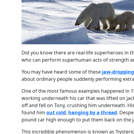
Did you know there are real-life superheroes in th
who can perform superhuman acts of strength a
You may have heard some of these
jaw-dropping
about ordinary people suddenly performing extra
One of the most famous examples happened in 1
working underneath his car that was lifted on jac
off and fell on Tony, crushing him underneath. Hi
found him
out cold
,
hanging by a thread
. Despe
pound car high enough to put them back on the ja
This incredible phenomenon is known as ‘hysteric