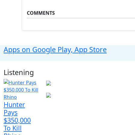
COMMENTS
Apps on Google Play, App Store
Listening
Hunter
Pays
$350,000
To Kill