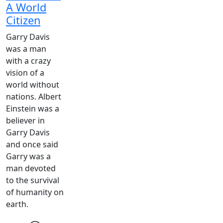
A World
Citizen
Garry Davis
was a man
with a crazy
vision of a
world without
nations. Albert
Einstein was a
believer in
Garry Davis
and once said
Garry was a
man devoted
to the survival
of humanity on
earth.