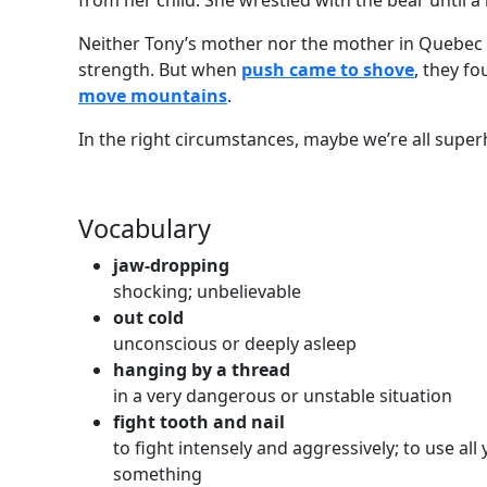
from her child. She wrestled with the bear until a
Neither Tony’s mother nor the mother in Quebec 
strength. But when
push came to shove
, they f
move mountains
.
In the right circumstances, maybe we’re all super
Vocabulary
jaw-dropping
shocking; unbelievable
out cold
unconscious or deeply asleep
hanging by a thread
in a very dangerous or unstable situation
fight tooth and nail
to fight intensely and aggressively; to use all
something