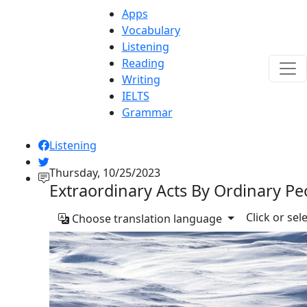
Apps
Vocabulary
Listening
Reading
Writing
IELTS
Grammar
Listening
Thursday, 10/25/2023
Extraordinary Acts By Ordinary Pe
Click or sel
Choose translation language