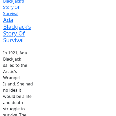
Ada
Blackjack’s
Story Of
Survival
In 1921, Ada
Blackjack
sailed to the
Arctic’s
Wrangel
Island. She had
no idea it
would be a life
and death
struggle to
survive. The