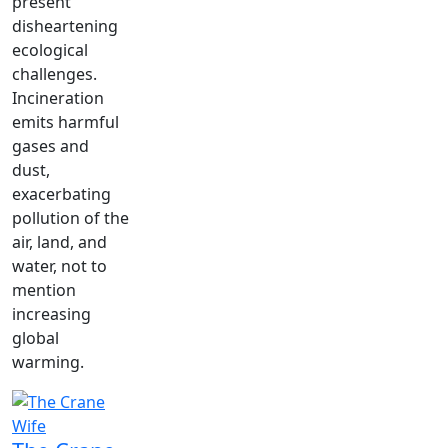
present
disheartening
ecological
challenges.
Incineration
emits harmful
gases and
dust,
exacerbating
pollution of the
air, land, and
water, not to
mention
increasing
global
warming.