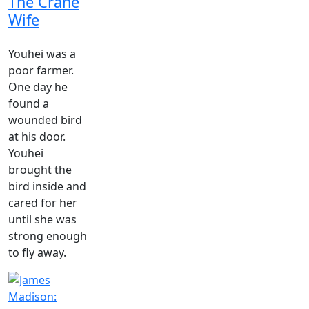
The Crane
Wife
Youhei was a
poor farmer.
One day he
found a
wounded bird
at his door.
Youhei
brought the
bird inside and
cared for her
until she was
strong enough
to fly away.