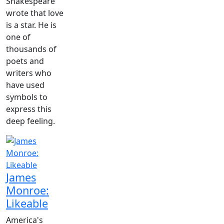
Shakespeare
wrote that love
is a star. He is
one of
thousands of
poets and
writers who
have used
symbols to
express this
deep feeling.
James
Monroe:
Likeable
America's