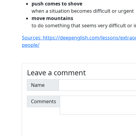
push comes to shove
when a situation becomes difficult or urgent
move mountains
to do something that seems very difficult or 
Sources: https://deepenglish.com/lessons/extraor
people/
Leave a comment
Name
Comments