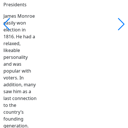
Presidents
James Monroe
easily won
election in
1816. He had a
relaxed,
likeable
personality
and was
popular with
voters. In
addition, many
saw him as a
last connection
to the
country’s
founding
generation.