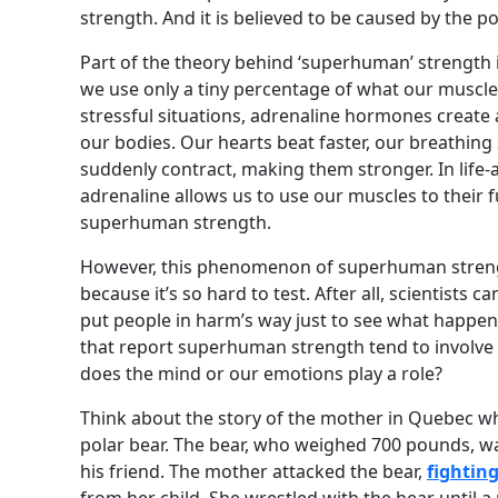
strength. And it is believed to be caused by the 
Part of the theory behind ‘superhuman’ strength is
we use only a tiny percentage of what our muscles
stressful situations, adrenaline hormones creat
our bodies. Our hearts beat faster, our breathin
suddenly contract, making them stronger. In life-
adrenaline allows us to use our muscles to their fu
superhuman strength.
However, this phenomenon of superhuman strengt
because it’s so hard to test. After all, scientists c
put people in harm’s way just to see what happens.
that report superhuman strength tend to involve 
does the mind or our emotions play a role?
Think about the story of the mother in Quebec w
polar bear. The bear, who weighed 700 pounds, w
his friend. The mother attacked the bear,
fighting