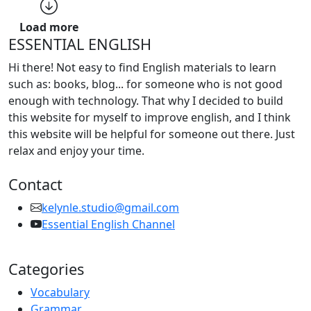
Load more
ESSENTIAL ENGLISH
Hi there! Not easy to find English materials to learn
such as: books, blog... for someone who is not good
enough with technology. That why I decided to build
this website for myself to improve english, and I think
this website will be helpful for someone out there. Just
relax and enjoy your time.
Contact
kelynle.studio@gmail.com
Essential English Channel
Categories
Vocabulary
Grammar