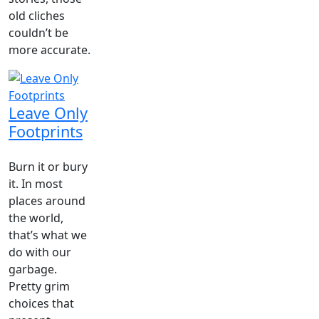
old cliches
couldn’t be
more accurate.
Leave Only
Footprints
Burn it or bury
it. In most
places around
the world,
that’s what we
do with our
garbage.
Pretty grim
choices that