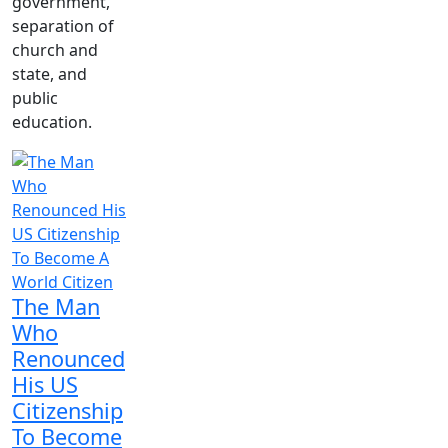
government,
separation of
church and
state, and
public
education.
The Man
Who
Renounced
His US
Citizenship
To Become