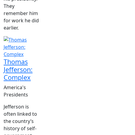
They
remember him
for work he did
earlier.
Thomas
Jefferson:
Complex
America's
Presidents
Jefferson is
often linked to
the country’s
history of self-