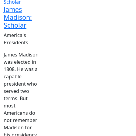
James
Madison:
Scholar
America's
Presidents
James Madison
was elected in
1808. He was a
capable
president who
served two
terms. But
most
Americans do
not remember
Madison for
his presidency.