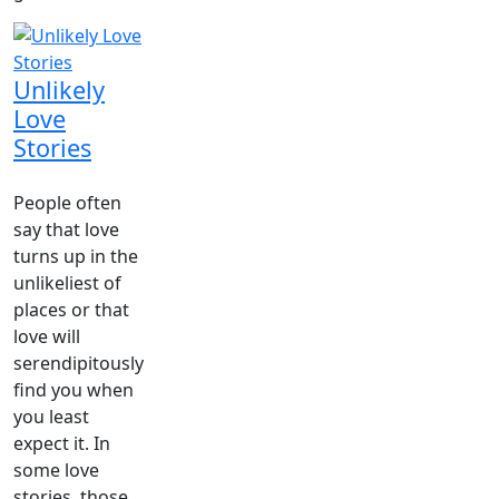
Unlikely
Love
Stories
People often
say that love
turns up in the
unlikeliest of
places or that
love will
serendipitously
find you when
you least
expect it. In
some love
stories, those