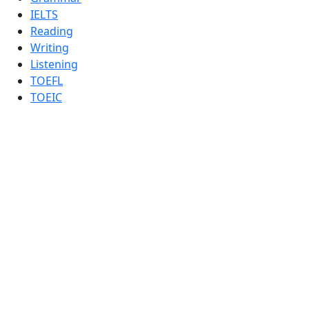
IELTS
Reading
Writing
Listening
TOEFL
TOEIC