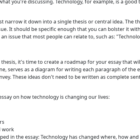
hat you're discussing. Technology, for example, is a good 
t narrow it down into a single
thesis or central idea. The th
ssue. It should be specific enough that you can bolster it wit
n issue that most people can relate to, such as: "Technolog
thesis, it's time to create a roadmap for your essay that wi
ine, serves as a diagram for writing each paragraph of the e
vey. These ideas don't need to be written as complete sente
ssay on how technology is changing our lives:
rs
d work
loped in the essay: Technology has changed where, how an