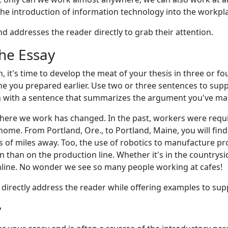
he introduction of information technology into the workpl
d addresses the reader directly to grab their attention.
the Essay
, it's time to develop the meat of your thesis in three or f
ine you prepared earlier. Use two or three sentences to suppo
 with a sentence that summarizes the argument you've ma
 where we work has changed. In the past, workers were req
ome. From Portland, Ore., to Portland, Maine, you will fi
 of miles away. Too, the use of robotics to manufacture p
han on the production line. Whether it's in the countryside 
line. No wonder we see so many people working at cafes!
o directly address the reader while offering examples to sup
y