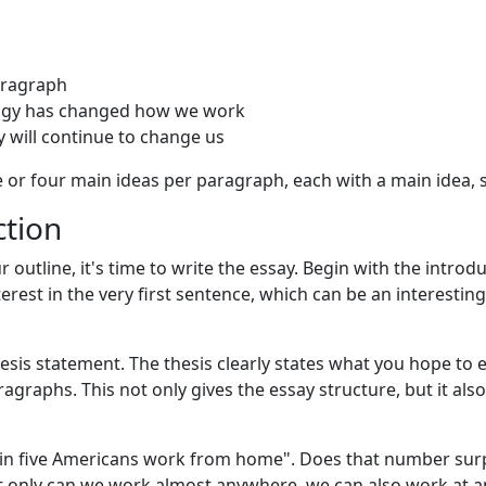
aragraph
logy has changed how we work
 will continue to change us
e or four main ideas per paragraph, each with a main idea
ction
 outline, it's time to write the essay. Begin with the introd
rest in the very first sentence, which can be an interesting 
hesis statement. The thesis clearly states what you hope to e
graphs. This not only gives the essay structure, but it also
in five Americans work from home". Does that number sur
 only can we work almost anywhere, we can also work at an