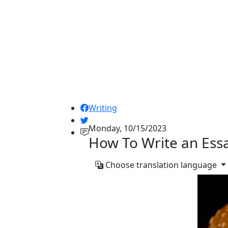
Writing
Monday, 10/15/2023
How To Write an Ess
Choose translation language