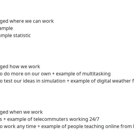
nged where we can work
xample
ple statistic
anged how we work
to do more on our own + example of multitasking
 test our ideas in simulation + example of digital weather 
anged when we work
es + example of telecommuters working 24/7
to work any time + example of people teaching online fro