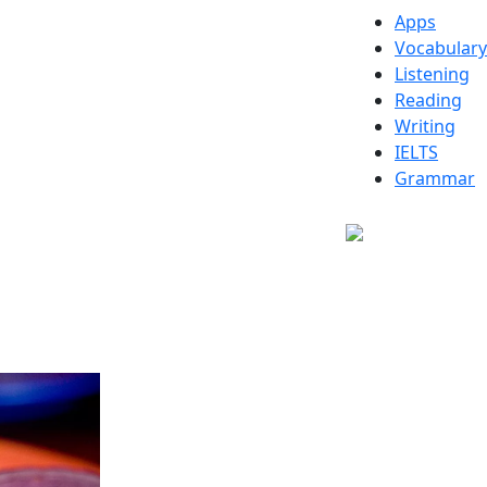
Apps
Vocabulary
Listening
Reading
Writing
IELTS
Grammar