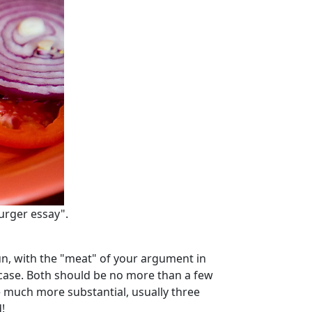
urger essay".
un, with the "meat" of your argument in
 case. Both should be no more than a few
e much more substantial, usually three
!