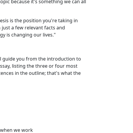
topic because it's something we can all
esis is the position you're taking in
h just a few relevant facts and
y is changing our lives."
ll guide you from the introduction to
ssay, listing the three or four most
nces in the outline; that's what the
d when we work