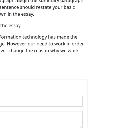
ragraph. Begin the summary paragraph
 sentence should restate your basic
own in the essay.
the essay.
information technology has made the
nge. However, our need to work in order
never change the reason why we work.