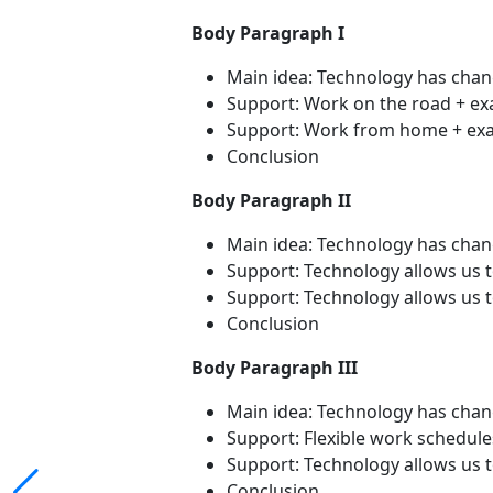
Body Paragraph I
Main idea: Technology has cha
Support: Work on the road + e
Support: Work from home + exam
Conclusion
Body Paragraph II
Main idea: Technology has ch
Support: Technology allows us 
Support: Technology allows us to
Conclusion
Body Paragraph III
Main idea: Technology has ch
Support: Flexible work schedul
Support: Technology allows us 
Conclusion