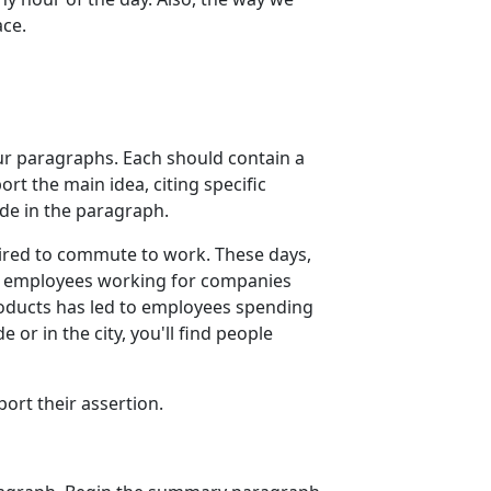
ace.
our paragraphs. Each should contain a
rt the main idea, citing specific
de in the paragraph.
uired to commute to work. These days,
nd employees working for companies
roducts has led to employees spending
or in the city, you'll find people
port their assertion.