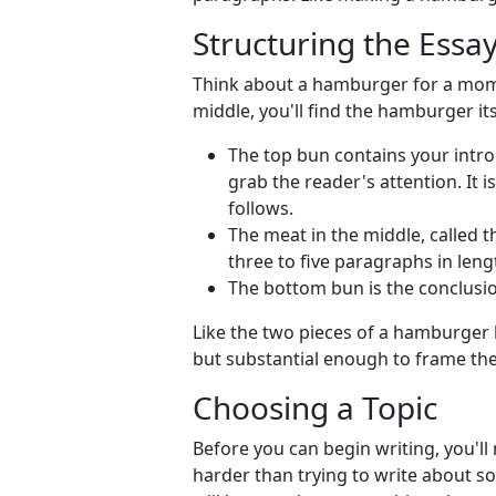
Structuring the Essay
Think about a hamburger for a mome
middle, you'll find the hamburger its
The top bun contains your intro
grab the reader's attention. It 
follows.
The meat in the middle, called th
three to five paragraphs in leng
The bottom bun is the conclusi
Like the two pieces of a hamburger 
but substantial enough to frame the i
Choosing a Topic
Before you can begin writing, you'll 
harder than trying to write about 